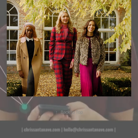
↑
Back to Top