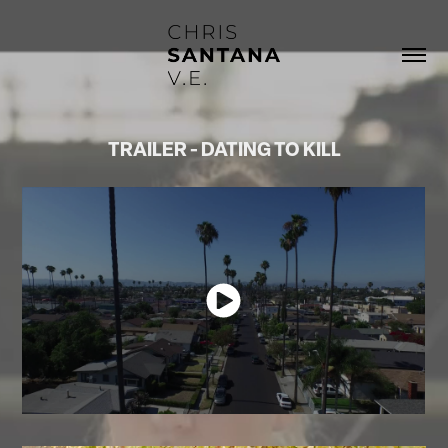
TRAILER - DATING TO KILL