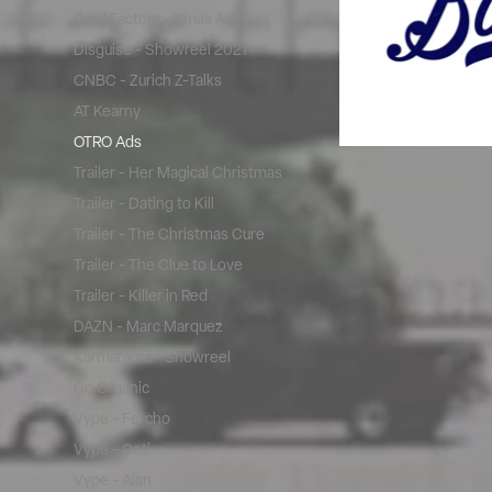
Card Factory - Xmas Ad
Disguise - Showreel 2021
CNBC - Zurich Z-Talks
AT Kearny
OTRO Ads
Trailer - Her Magical Christmas
Trailer - Dating to Kill
Trailer - The Christmas Cure
Trailer - The Clue to Love
Trailer - Killer in Red
DAZN - Marc Marquez
Karmarama - Showreel
Go Organic
Vype - Fercho
Vype - Coti
Vype - Alan