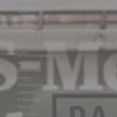
Vype - Guate
Nissan
The Telegraph
OTRO - Ads 2019
OTRO - Dele Alli
OTRO - Toni Duggan
Macquarie - 2021
WorkPlace & AstraZeneca
Nella Ad
Fortune House
Pantene
Superdrug Vlogs
Superdrug
RingPop Puppies
Fallout 76
SalesForce