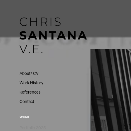
About/ CV
Work History
References
Contact
WORK
Portfolio 2025