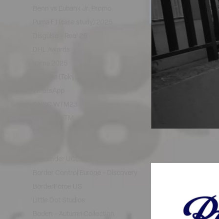
Benn vs Eubank Jr. Promo
Puma F1 (case study) 2025
Disguise - Reel 25
DHL Awards
Varna 2025
Amazon (Tokyo Reel)
WhatsApp
CNBC WTM23
CNBC - WTM
CMO-Now
IAG
Santander UCL
Border Control Europe - Discovery
BorderForce US
Little Dot Studios
Boden - Autumn Collection