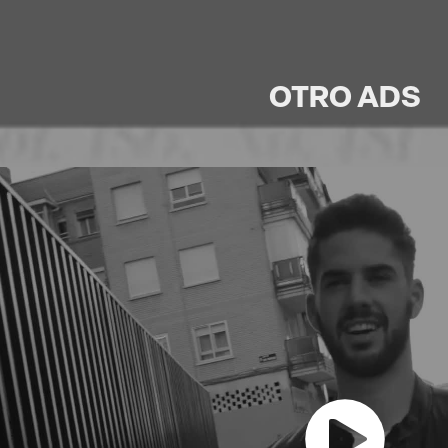
OTRO ADS