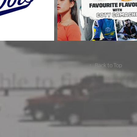
↑
Back to Top