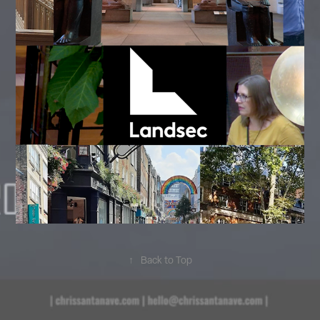
↑
Back to Top