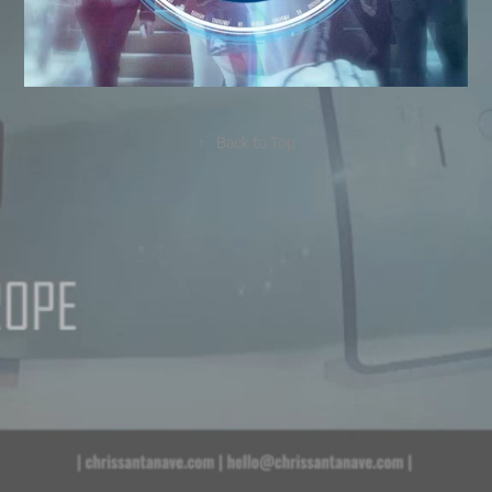
↑
Back to Top