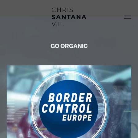
GO ORGANIC