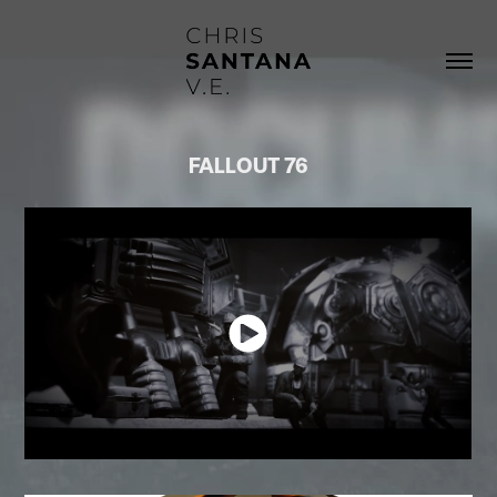
FALLOUT 76