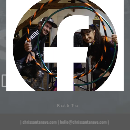
↑
Back to Top